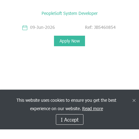
PeopleSoft System Developer
09-Jun-2026
Ref: JB5460854
Apply Now
This website uses cookies to ensure you get the best
experience on our website.
Read more
I Accept