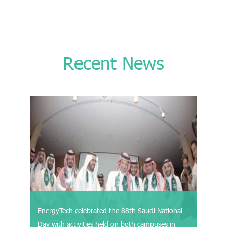
Recent News
EnergyTech celebrated the 88th Saudi National
Day with activities held on both campuses in