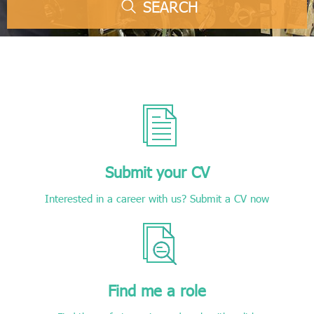
SEARCH
Submit your CV
Interested in a career with us? Submit a CV now
Find me a role