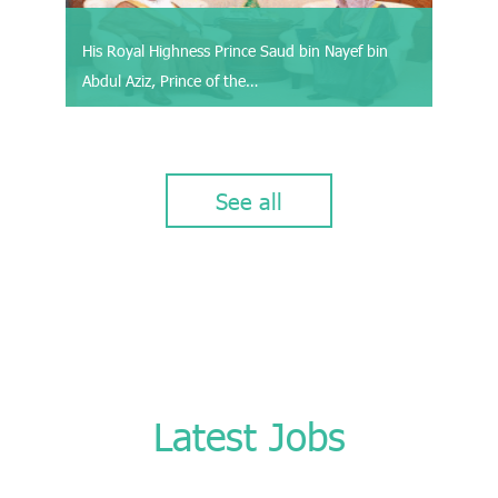
His Royal Highness Prince Saud bin Nayef bin
Abdul Aziz, Prince of the…
See all
Latest Jobs