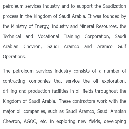
petroleum services industry and to support the Saudization
process in the Kingdom of Saudi Arabia. It was founded by
the Ministry of Energy, Industry and Mineral Resources, the
Technical and Vocational Training Corporation, Saudi
Arabian Chevron, Saudi Aramco and Aramco Gulf
Operations.
The petroleum services industry consists of a number of
contracting companies that service the oil exploration,
drilling and production facilities in oil fields throughout the
Kingdom of Saudi Arabia. These contractors work with the
major oil companies, such as Saudi Aramco, Saudi Arabian
Chevron, AGOC, etc. in exploring new fields, developing