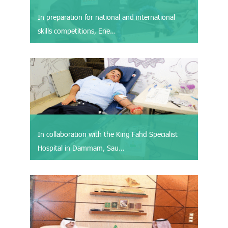
In preparation for national and international
skills competitions, Ene…
In collaboration with the King Fahd Specialist
Hospital in Dammam, Sau…