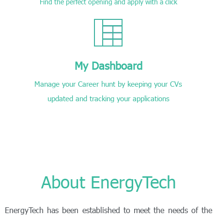
Find the perfect opening and apply with a click
My Dashboard
Manage your Career hunt by keeping your CVs
updated and tracking your applications
About EnergyTech
EnergyTech has been established to meet the needs of the