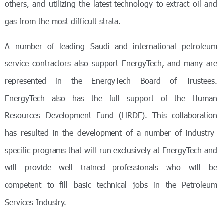
others, and utilizing the latest technology to extract oil and
gas from the most difficult strata.
A number of leading Saudi and international petroleum
service contractors also support EnergyTech, and many are
represented in the EnergyTech Board of Trustees.
EnergyTech also has the full support of the Human
Resources Development Fund (HRDF). This collaboration
has resulted in the development of a number of industry-
specific programs that will run exclusively at EnergyTech and
will provide well trained professionals who will be
competent to fill basic technical jobs in the Petroleum
Services Industry.