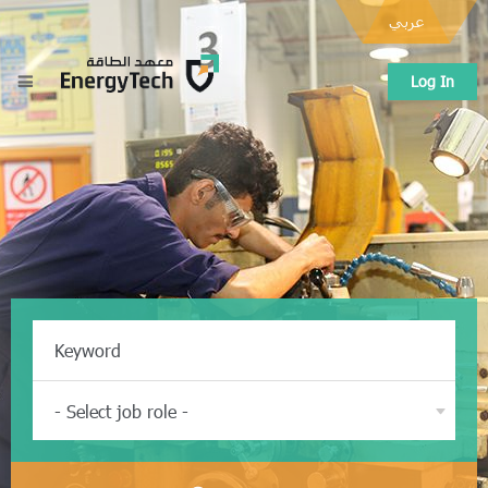
عربي
Log In