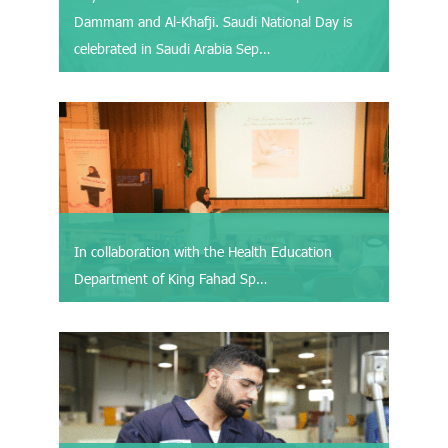
Dammam and Al-Khafji. Saudi National Day is
celebrated in Saudi Arabia Sep…
In collaboration with the Health Education
Department of King Fahad Sp…