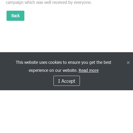
campaign which was well received by everyone.
Back
This website uses cookies to ensure you get the best
experience on our website.
Read more
I Accept