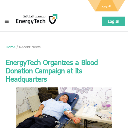
عربي
Log In
Home
/ Recent News
EnergyTech Organizes a Blood
Donation Campaign at its
Headquarters