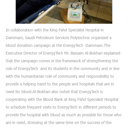
In collaboration with the King Fahd Specialist Hospital in
Dammam, Saudi Petroleum Services Polytechnic organized a
blood donation campaign at the EnergyTech Dammam.The
Executive Director of EnergyTech Mr. Bassam Al-Bokhari explained
that the campaign comes in the framework of strengthening the
role of EnergyTech and its students in the community and in line
with the humanitarian role of community and responsibility to
provide a helping hand to the people and hospitals that are in
need for blood.Al-Bokhari also noted that EnergyTech is
cooperating with the Blood Bank at King Fahd Specialist Hospital
to schedule frequent visits to EnergyTech in different periods to
provide the hospital with blood as much as possible for those who
are in need, stressing at the same time on the success of the